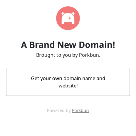
A Brand New Domain!
Brought to you by Porkbun.
Get your own domain name and
website!
Powered by
Porkbun